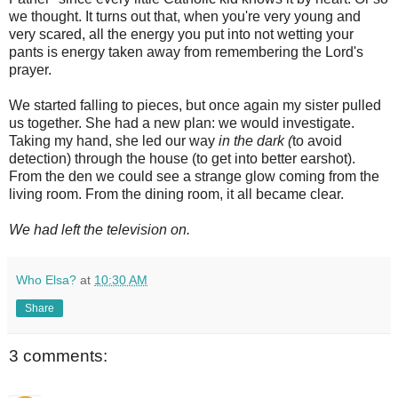
we thought. It turns out that, when you're very young and
very scared, all the energy you put into not wetting your
pants is energy taken away from remembering the Lord's
prayer.
We started falling to pieces, but once again my sister pulled
us together. She had a new plan: we would investigate.
Taking my hand, she led our way
in the dark (
to avoid
detection) through the house (to get into better earshot).
From the den we could see a strange glow coming from the
living room. From the dining room, it all became clear.
We had left the television on.
Who Elsa?
at
10:30 AM
Share
3 comments: