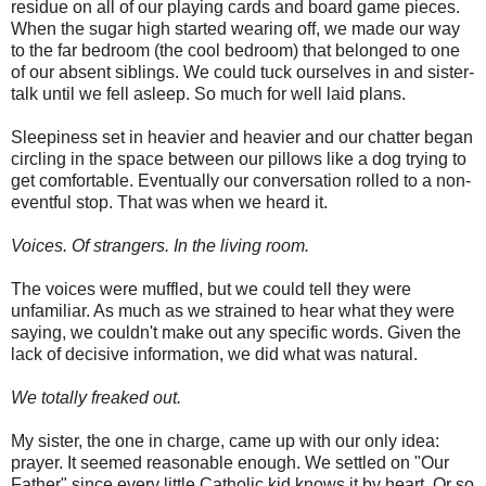
residue on all of our playing cards and board game pieces.
When the sugar high started wearing off, we made our way
to the far bedroom (the cool bedroom) that belonged to one
of our absent siblings. We could tuck ourselves in and sister-
talk until we fell asleep. So much for well laid plans.
Sleepiness set in heavier and heavier and our chatter began
circling in the space between our pillows like a dog trying to
get comfortable. Eventually our conversation rolled to a non-
eventful stop. That was when we heard it.
Voices. Of strangers. In the living room.
The voices were muffled, but we could tell they were
unfamiliar. As much as we strained to hear what they were
saying, we couldn't make out any specific words. Given the
lack of decisive information, we did what was natural.
We totally freaked out.
My sister, the one in charge, came up with our only idea:
prayer. It seemed reasonable enough. We settled on "Our
Father" since every little Catholic kid knows it by heart. Or so