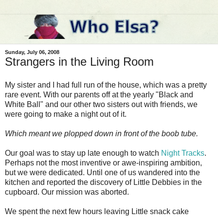
Sunday, July 06, 2008
Strangers in the Living Room
My sister and I had full run of the house, which was a pretty
rare event. With our parents off at the yearly "Black and
White Ball" and our other two sisters out with friends, we
were going to make a night out of it.
Which meant we plopped down in front of the boob tube.
Our goal was to stay up late enough to watch
Night Tracks
.
Perhaps not the most inventive or awe-inspiring ambition,
but we were dedicated. Until one of us wandered into the
kitchen and reported the discovery of Little Debbies in the
cupboard. Our mission was aborted.
We spent the next few hours leaving Little snack cake