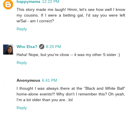
happymama
12:22 PM
This story made me laugh! Hmm, let's see how well I know
my cousins. If I were a betting gal, I'd say you were left
w/Sal - am I correct?
Reply
Who Elsa?
8:20 PM
Haha! Nope, but you're close -- it was my other S sister :)
Reply
Anonymous
6:41 PM
I thought I was always there at the "Black and White Ball"
home-alone events!!! Why don't I remember this? Oh yeah,
I'm a lot older than you are...lol
Reply