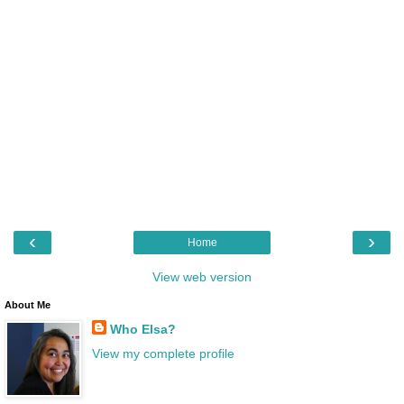
‹
›
Home
View web version
About Me
Who Elsa?
View my complete profile