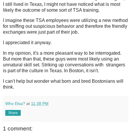
I still lived in Texas, I might not have noticed what is most
likely the outcome of some sort of TSA training.
I imagine these TSA employees were utilizing a new method
for sniffing out suspicious behavior and therefore the friendly
exchanges were just part of their job.
I appreciated it anyway.
In my opinion, it's a more pleasant way to be interrogated.
But more than that, these guys were most likely using an
unnatural skill set. Striking up conversations with strangers
is part of the culture in Texas. In Boston, it isn't.
I can't help but wonder what born and bred Bostonians will
think.
Who Elsa?
at
11:38 PM
Share
1 comment: