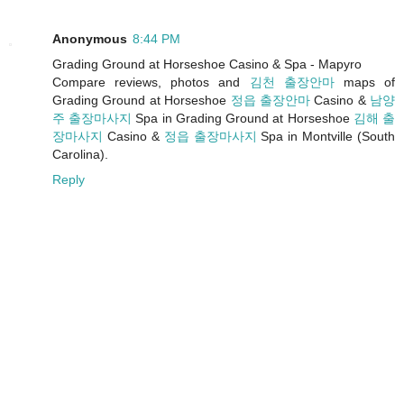
Anonymous
8:44 PM
Grading Ground at Horseshoe Casino & Spa - Mapyro
Compare reviews, photos and
김천 출장안마
maps of
Grading Ground at Horseshoe
정읍 출장안마
Casino &
남양
주 출장마사지
Spa in Grading Ground at Horseshoe
김해 출
장마사지
Casino &
정읍 출장마사지
Spa in Montville (South
Carolina).
Reply