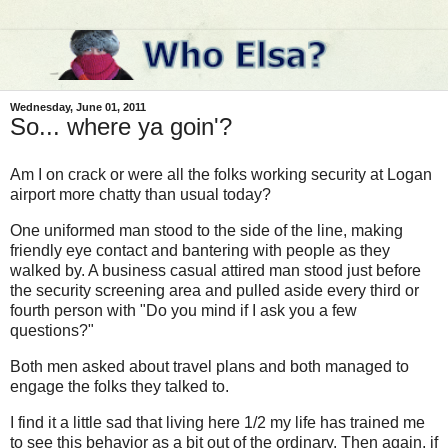
Wednesday, June 01, 2011
So... where ya goin'?
Am I on crack or were all the folks working security at Logan
airport more chatty than usual today?
One uniformed man stood to the side of the line, making
friendly eye contact and bantering with people as they
walked by. A business casual attired man stood just before
the security screening area and pulled aside every third or
fourth person with "Do you mind if I ask you a few
questions?"
Both men asked about travel plans and both managed to
engage the folks they talked to.
I find it a little sad that living here 1/2 my life has trained me
to see this behavior as a bit out of the ordinary. Then again, if